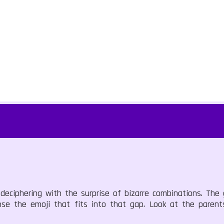
deciphering with the surprise of bizarre combinations. The
ose the emoji that fits into that gap. Look at the parent