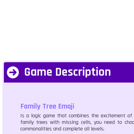
Game Description
Family Tree Emoji
Is a logic game that combines the excitement of 
family trees with missing cells, you need to cho
commonalities and complete all levels.