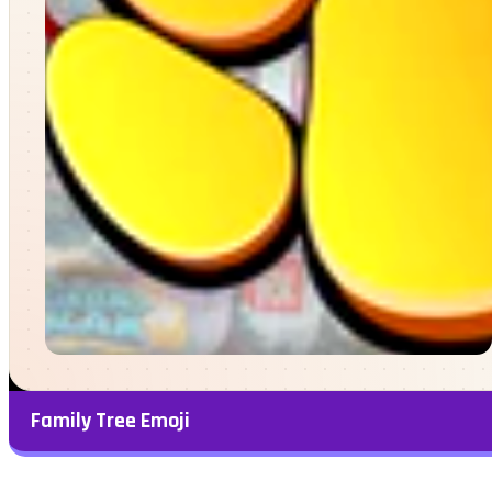
Family Tree Emoji