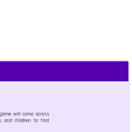
 game will come across
s and children to find