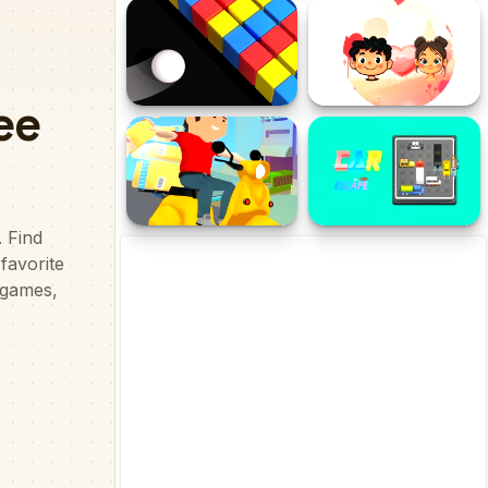
Bajaj Pulsar 125 Puzzle
Jeli2D
Color Bump Online
Perfect Pair
Deliver It Master
Car Escape