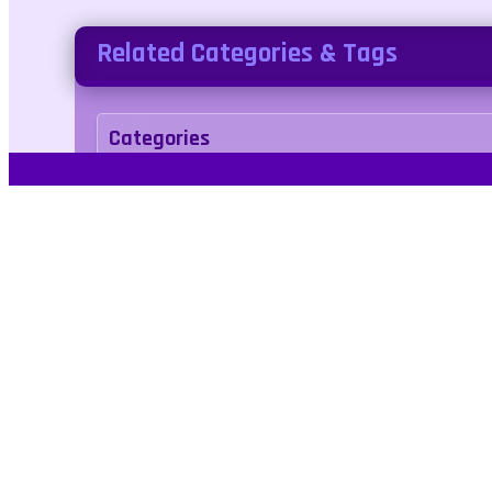
Related Categories & Tags
Categories
Puzzle
Casual
Tags
1player
2d