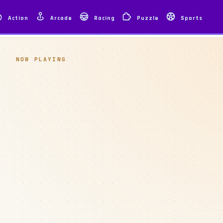
Action
Arcade
Racing
Puzzle
Sports