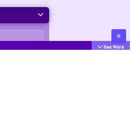
See More
Cattegories
Contact
Action
+447407113033