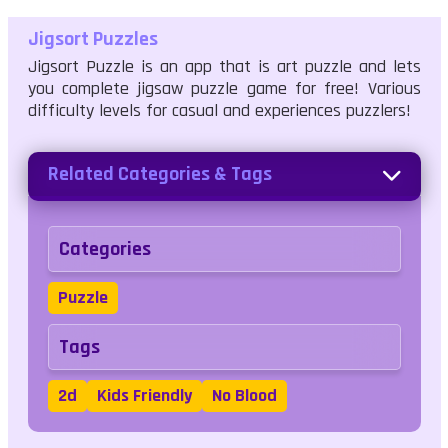
Jigsort Puzzles
Jigsort Puzzle is an app that is art puzzle and lets
you complete jigsaw puzzle game for free! Various
difficulty levels for casual and experiences puzzlers!
Related Categories & Tags
Categories
Puzzle
Tags
2d
Kids Friendly
No Blood