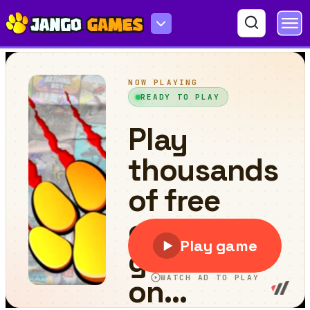
Jigsort Puzzles