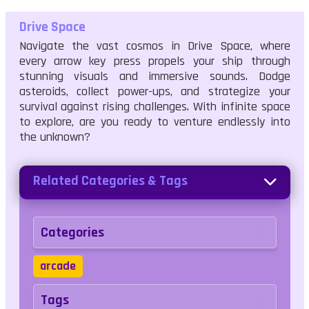
Drive Space
Navigate the vast cosmos in Drive Space, where
every arrow key press propels your ship through
stunning visuals and immersive sounds. Dodge
asteroids, collect power-ups, and strategize your
survival against rising challenges. With infinite space
to explore, are you ready to venture endlessly into
the unknown?
Related Categories & Tags
Categories
arcade
Tags