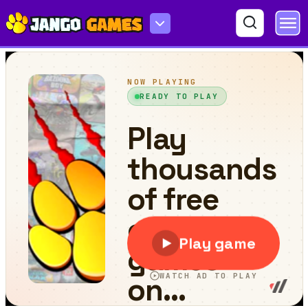
Drive Space