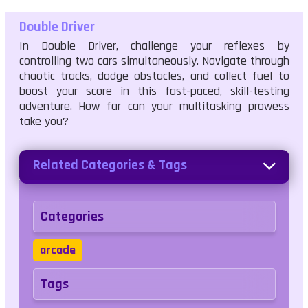
Double Driver
In Double Driver, challenge your reflexes by
controlling two cars simultaneously. Navigate through
chaotic tracks, dodge obstacles, and collect fuel to
boost your score in this fast-paced, skill-testing
adventure. How far can your multitasking prowess
take you?
Related Categories & Tags
Categories
arcade
Tags