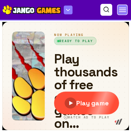
Double Driver