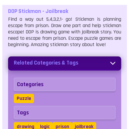
DOP Stickman - Jailbreak
Find a way out 5,4,3,2,1- go! Stickman is planning
escape from prison. Draw one part and help stickman
escape! DOP is drawing game with jailbreak story. You
need to escape from prison. Escape puzzle games are
beginning. Amazing stickman story about love!
Related Categories & Tags
Categories
Puzzle
Tags
drawing
logic
prison
jailbreak