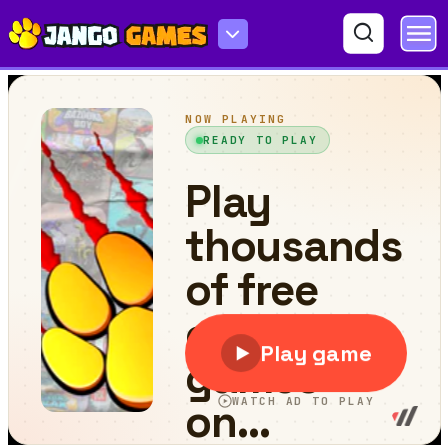
DOP Stickman - Jailbreak