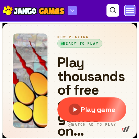
Dynamic Jigsaw