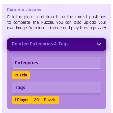
Dynamic Jigsaw
Pick the pieces and drop it on the correct positions
to complete the Puzzle. You can also upload your
own image from local storage and play it as a puzzle!
Related Categories & Tags
Categories
Puzzle
Tags
1 Player
2D
Puzzle