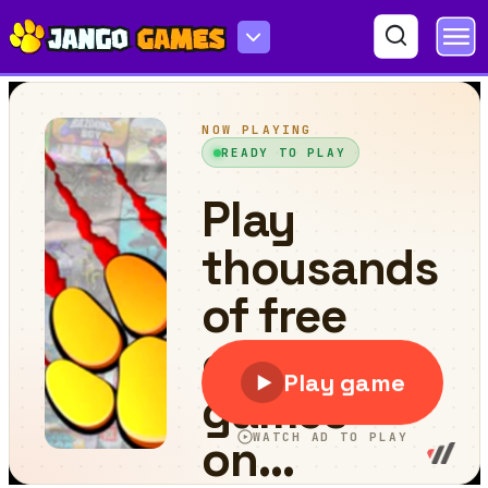
Doc Mcstuffins Endless Runner Girl