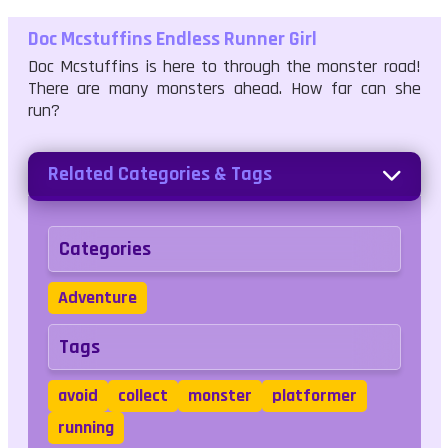
Doc Mcstuffins Endless Runner Girl
Doc Mcstuffins is here to through the monster road!
There are many monsters ahead. How far can she
run?
Related Categories & Tags
Categories
Adventure
Tags
avoid
collect
monster
platformer
running