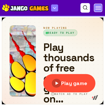
Dino Merger