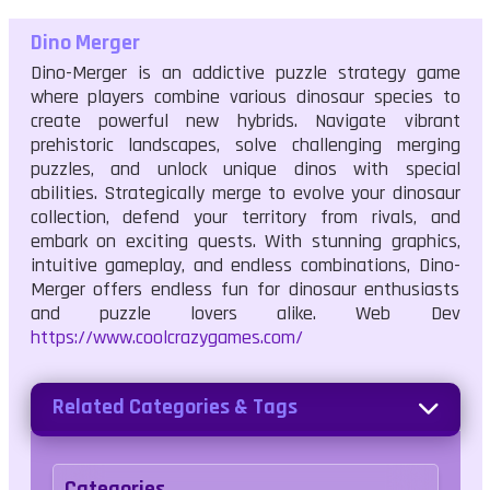
Dino Merger
Dino-Merger is an addictive puzzle strategy game
where players combine various dinosaur species to
create powerful new hybrids. Navigate vibrant
prehistoric landscapes, solve challenging merging
puzzles, and unlock unique dinos with special
abilities. Strategically merge to evolve your dinosaur
collection, defend your territory from rivals, and
embark on exciting quests. With stunning graphics,
intuitive gameplay, and endless combinations, Dino-
Merger offers endless fun for dinosaur enthusiasts
and puzzle lovers alike. Web Dev
https://www.coolcrazygames.com/
Related Categories & Tags
Categories