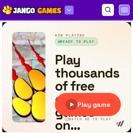
Quick Move