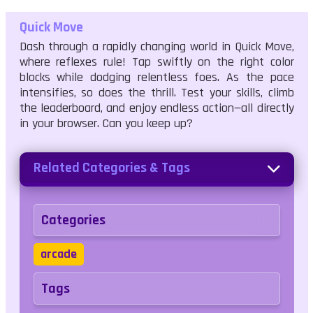
Quick Move
Dash through a rapidly changing world in Quick Move,
where reflexes rule! Tap swiftly on the right color
blocks while dodging relentless foes. As the pace
intensifies, so does the thrill. Test your skills, climb
the leaderboard, and enjoy endless action—all directly
in your browser. Can you keep up?
Related Categories & Tags
Categories
arcade
Tags