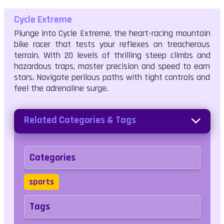
Cycle Extreme
Plunge into Cycle Extreme, the heart-racing mountain
bike racer that tests your reflexes on treacherous
terrain. With 20 levels of thrilling steep climbs and
hazardous traps, master precision and speed to earn
stars. Navigate perilous paths with tight controls and
feel the adrenaline surge.
Related Categories & Tags
Categories
sports
Tags