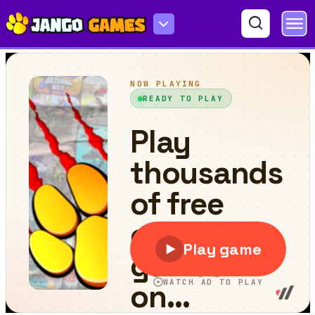
Cycle Extreme