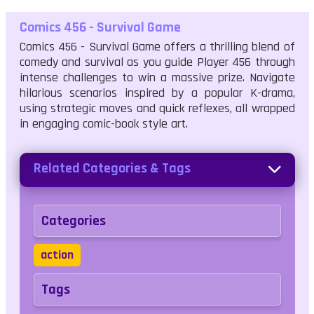
Comics 456 - Survival Game
Comics 456 - Survival Game offers a thrilling blend of
comedy and survival as you guide Player 456 through
intense challenges to win a massive prize. Navigate
hilarious scenarios inspired by a popular K-drama,
using strategic moves and quick reflexes, all wrapped
in engaging comic-book style art.
Related Categories & Tags
Categories
action
Tags