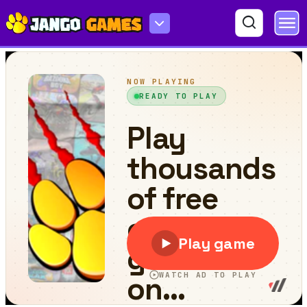
Comics 456 - Survival Game