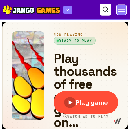
Space Survivor