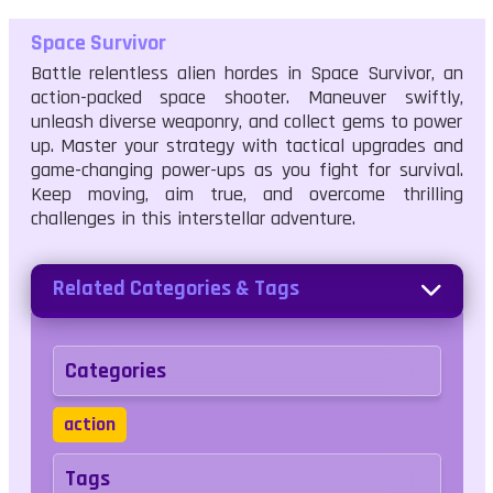
Space Survivor
Battle relentless alien hordes in Space Survivor, an
action-packed space shooter. Maneuver swiftly,
unleash diverse weaponry, and collect gems to power
up. Master your strategy with tactical upgrades and
game-changing power-ups as you fight for survival.
Keep moving, aim true, and overcome thrilling
challenges in this interstellar adventure.
Related Categories & Tags
Categories
action
Tags