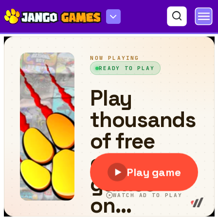
Color Cube Jump