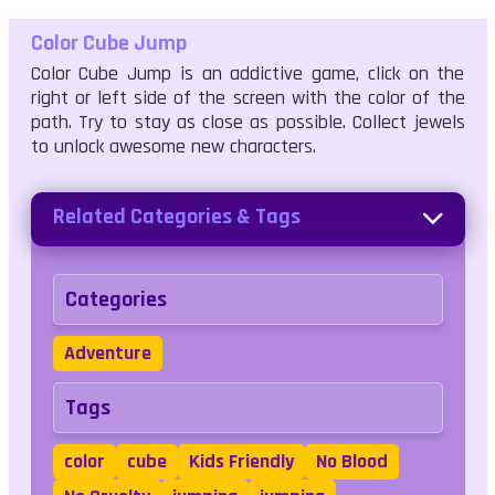
Color Cube Jump
Color Cube Jump is an addictive game, click on the
right or left side of the screen with the color of the
path. Try to stay as close as possible. Collect jewels
to unlock awesome new characters.
Related Categories & Tags
Categories
Adventure
Tags
color
cube
Kids Friendly
No Blood