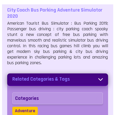
City Coach Bus Parking Adventure Simulator
2020
American Tourist Bus Simulator : Bus Parking 2019;
Passenger bus driving : city parking coach spooky
stunt a new concept of free bus parking with
marvelous smooth and realistic simulator bus driving
control. In this racing bus games hill climb you will
get modern sky bus parking & city bus driving
experience in challenging parking lots and amazing
bus parking zones.
Related Categories & Tags
Categories
Adventure