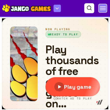
City Coach Bus Parking Adventure Simulator 2020