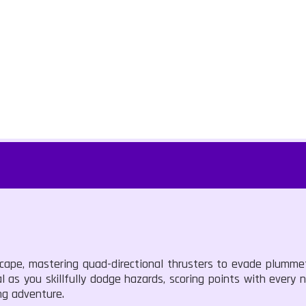
scape, mastering quad-directional thrusters to evade plumme
tal as you skillfully dodge hazards, scoring points with every
ing adventure.