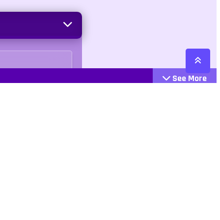
See More
Cattegories
Contact
Action
+447407113033