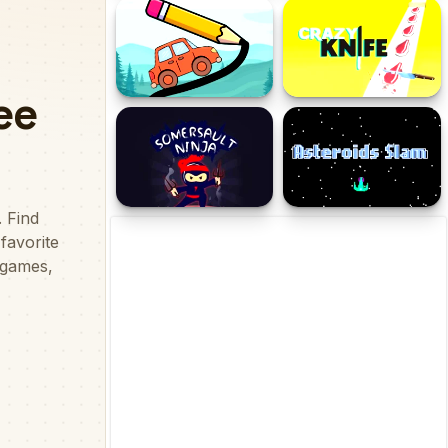
Heroine's Adventure
Retro
Draw The Bridge
Crazy Knife
Somersault Ninja-
Asteroids Slam
Samurai Ninja Jump