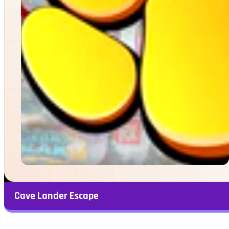
Cave Lander Escape