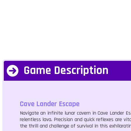
Game Description
Cave Lander Escape
Navigate an infinite lunar cavern in Cave Lander E
relentless lava. Precision and quick reflexes are vi
the thrill and challenge of survival in this exhilarat