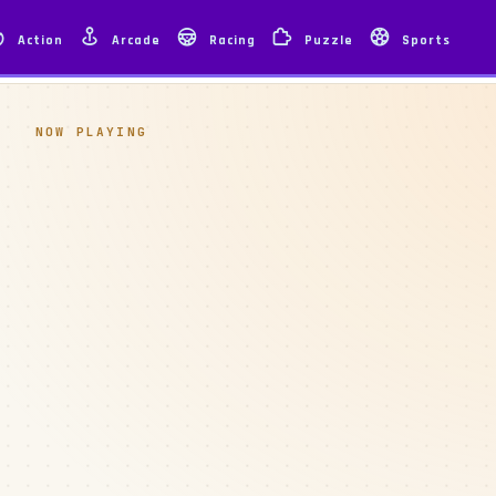
Action
Arcade
Racing
Puzzle
Sports