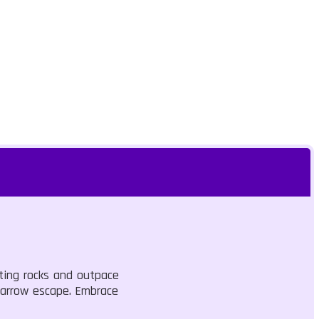
ting rocks and outpace
 narrow escape. Embrace