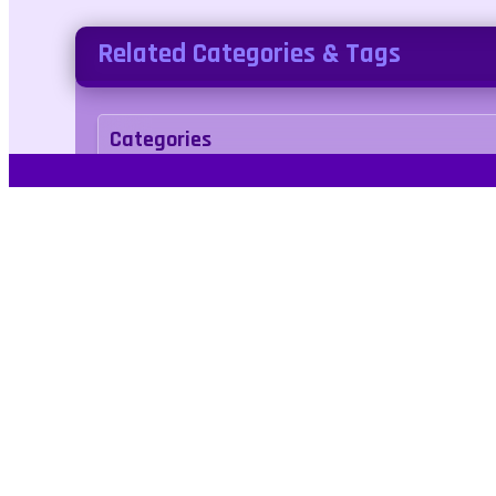
Related Categories & Tags
Categories
arcade
Tags