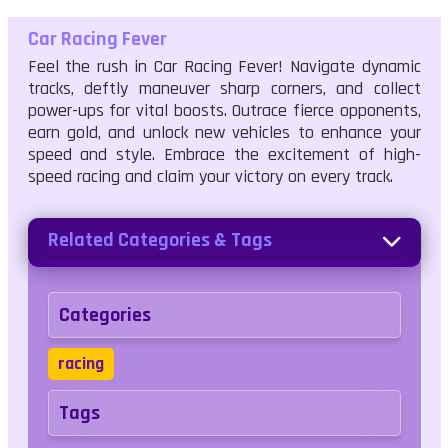
Car Racing Fever
Feel the rush in Car Racing Fever! Navigate dynamic
tracks, deftly maneuver sharp corners, and collect
power-ups for vital boosts. Outrace fierce opponents,
earn gold, and unlock new vehicles to enhance your
speed and style. Embrace the excitement of high-
speed racing and claim your victory on every track.
Related Categories & Tags
Categories
racing
Tags