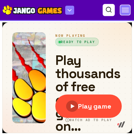
Car Racing Fever