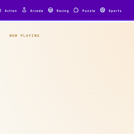
Action
Arcade
Racing
Puzzle
Sports