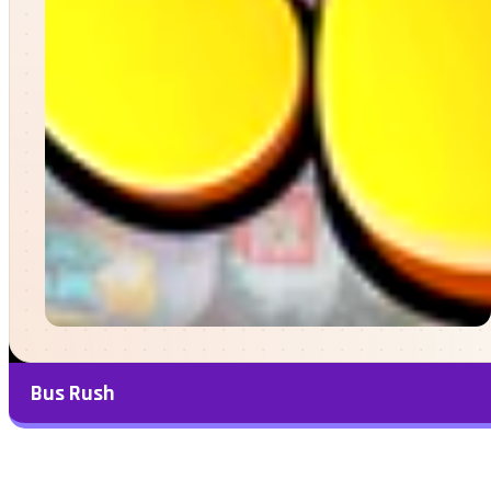
Bus Rush