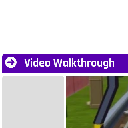
Video Walkthrough