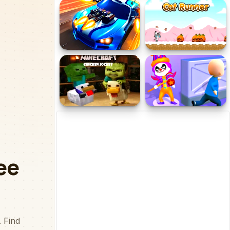
Cat Evolution Clicker
Hungry Shark
Fastlane: Road to
Cat Runner
Revenge
Minecraft Chicken Jockey
Clown Park Hide and Seek