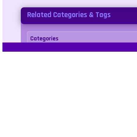
Related Categories & Tags
Categories
adventure
Tags