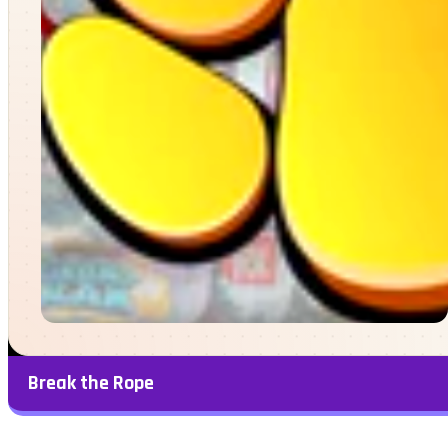
Break the Rope