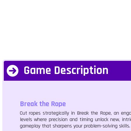
Game Description
Break the Rope
Cut ropes strategically in Break the Rope, an enga
levels where precision and timing unlock new, intr
gameplay that sharpens your problem-solving skills.