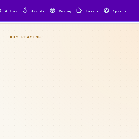
Action
Arcade
Racing
Puzzle
Sports