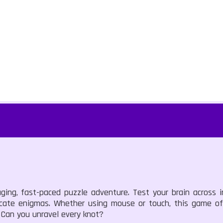
ging, fast-paced puzzle adventure. Test your brain across i
icate enigmas. Whether using mouse or touch, this game offe
 Can you unravel every knot?