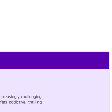
ncreasingly challenging
rs addictive, thrilling