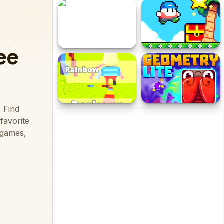
Dragon Rider Viking
The Adventure
Spot Differs
Super Onion Boy 2
KOGAMA Rainbow Parkour
Geometry Lite