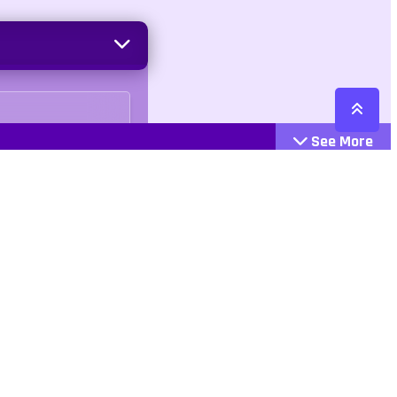
See More
Cattegories
Contact
Action
+447407113033