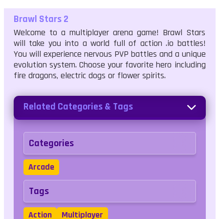
Brawl Stars 2
Welcome to a multiplayer arena game! Brawl Stars
will take you into a world full of action .io battles!
You will experience nervous PVP battles and a unique
evolution system. Choose your favorite hero including
fire dragons, electric dogs or flower spirits.
Related Categories & Tags
Categories
Arcade
Tags
Action
Multiplayer