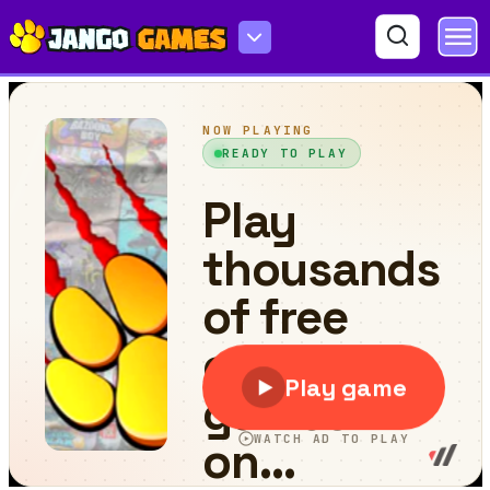
Brawl Stars 2