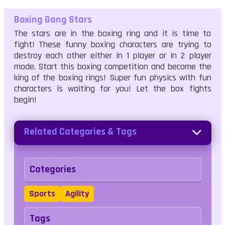
Boxing Gang Stars
The stars are in the boxing ring and it is time to
fight! These funny boxing characters are trying to
destroy each other either in 1 player or in 2 player
mode. Start this boxing competition and become the
king of the boxing rings! Super fun physics with fun
characters is waiting for you! Let the box fights
begin!
Related Categories & Tags
Categories
Sports
Agility
Tags