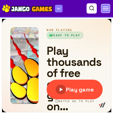
Boxing Gang Stars