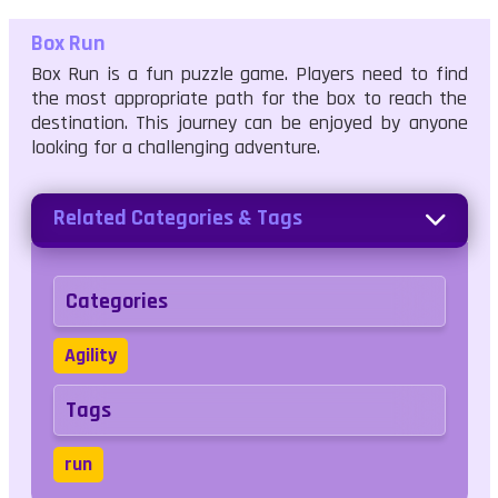
Box Run
Box Run is a fun puzzle game. Players need to find
the most appropriate path for the box to reach the
destination. This journey can be enjoyed by anyone
looking for a challenging adventure.
Related Categories & Tags
Categories
Agility
Tags
run