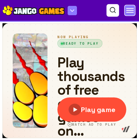
Box Run