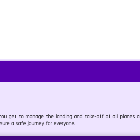
ou get to manage the landing and take-off of all planes at
ure a safe journey for everyone.