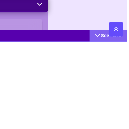
See More
Cattegories
Contact
Action
+447407113033
Arcade