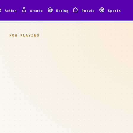
Action
Arcade
Racing
Puzzle
Sports