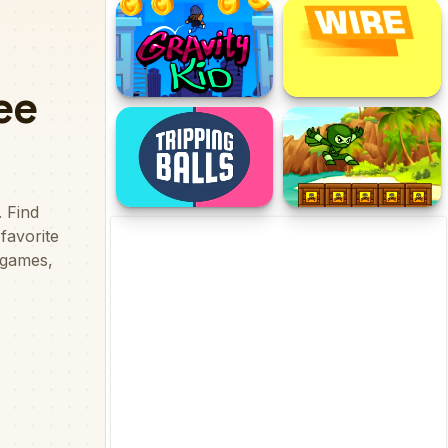
Funny Mad Racing
Ninja Ranmaru
Gravity Kid
Wire
Tripping Balls
Green Ninja Run