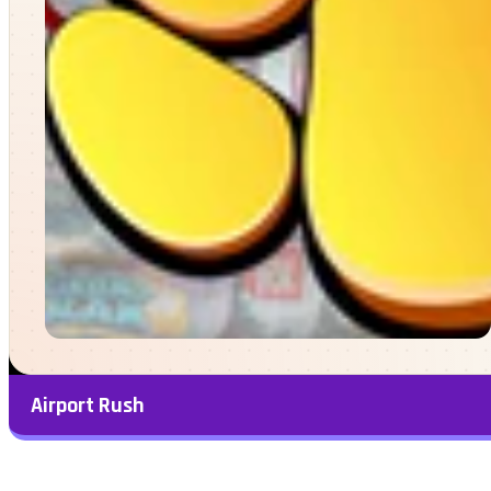
Airport Rush