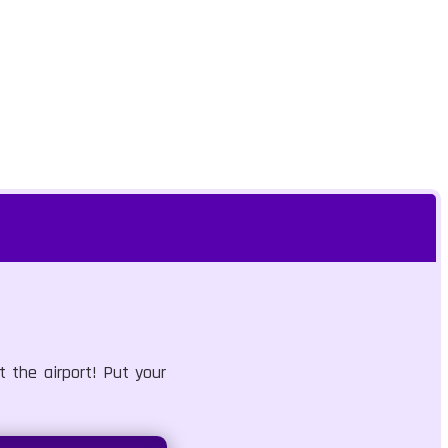
 the airport! Put your