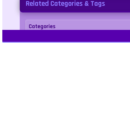
Related Categories & Tags
Categories
Agility
Tags
airplane
airplane
platformer
clicker
Play Free Games | Play Online |
Jangogames.com Play Millions of free