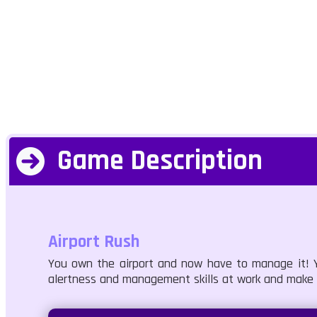
Game Description
Airport Rush
You own the airport and now have to manage it! Y
alertness and management skills at work and make s