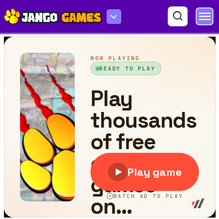
Box Breaker