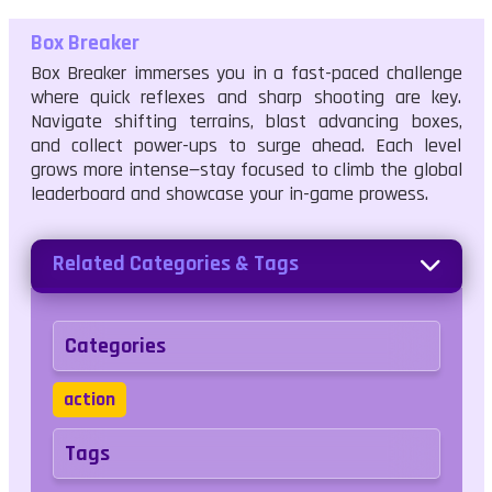
Box Breaker
Box Breaker immerses you in a fast-paced challenge
where quick reflexes and sharp shooting are key.
Navigate shifting terrains, blast advancing boxes,
and collect power-ups to surge ahead. Each level
grows more intense—stay focused to climb the global
leaderboard and showcase your in-game prowess.
Related Categories & Tags
Categories
action
Tags