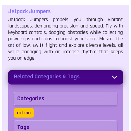
Jetpack Jumpers
Jetpack Jumpers propels you through vibrant
landscapes, demanding precision and speed. Fly with
keyboard controls, dodging obstacles while collecting
power-ups and coins to boost your score. Master the
art of low, swift flight and explore diverse levels, all
while engaging with an intense rhythm that keeps
you on edge.
Related Categories & Tags
Categories
action
Tags