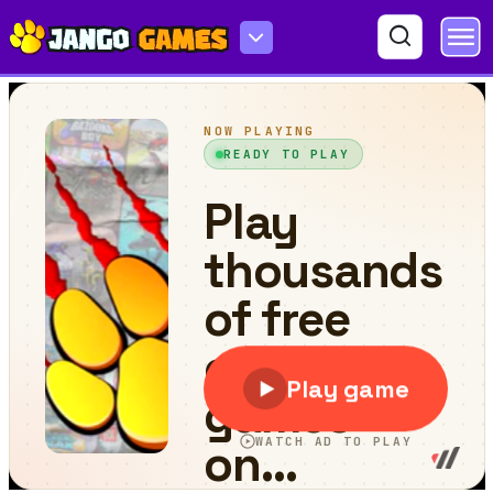
Jetpack Jumpers