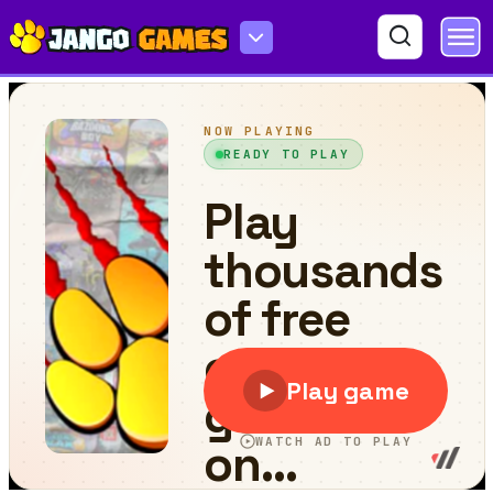
Boontz!