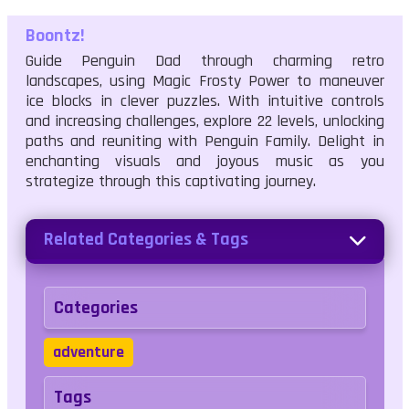
Boontz!
Guide Penguin Dad through charming retro
landscapes, using Magic Frosty Power to maneuver
ice blocks in clever puzzles. With intuitive controls
and increasing challenges, explore 22 levels, unlocking
paths and reuniting with Penguin Family. Delight in
enchanting visuals and joyous music as you
strategize through this captivating journey.
Related Categories & Tags
Categories
adventure
Tags