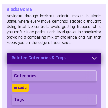
Blocks Game
Navigate through intricate, colorful mazes in Blocks
Game, where every move demands strategic thought.
Using intuitive controls, avoid getting trapped while
you craft clever paths. Each level grows in complexity,
providing a compelling mix of challenge and fun that
keeps you on the edge of your seat.
Related Categories & Tags
Categories
arcade
Tags