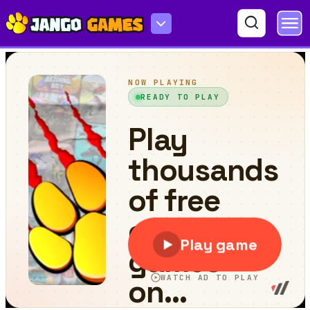
Blocks Game