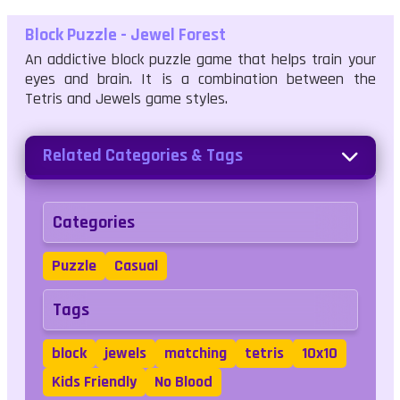
Block Puzzle - Jewel Forest
An addictive block puzzle game that helps train your
eyes and brain. It is a combination between the
Tetris and Jewels game styles.
Related Categories & Tags
Categories
Puzzle
Casual
Tags
block
jewels
matching
tetris
10x10
Kids Friendly
No Blood