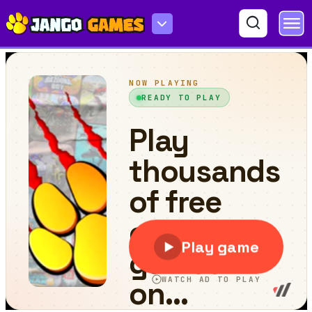
Block Puzzle - Jewel Forest