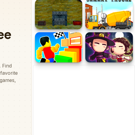
Transmorpher 3
Crazy Bomber
Medieval Church Escape 2
Cement Trucks Hidden
Episode 2
Objects
Obby Tower Parkour
Darkmaster and
Climb
Lightmaiden