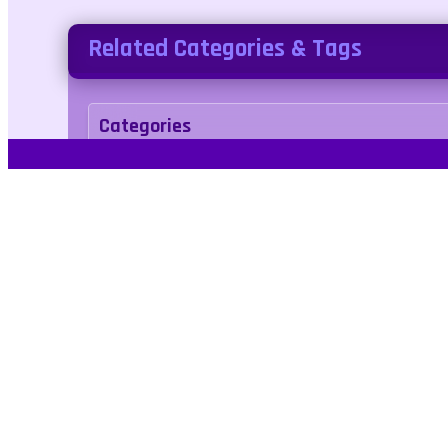
Related Categories & Tags
Categories
Adventure
Tags
animal
anime
bear
arcade