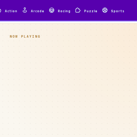
Action
Arcade
Racing
Puzzle
Sports