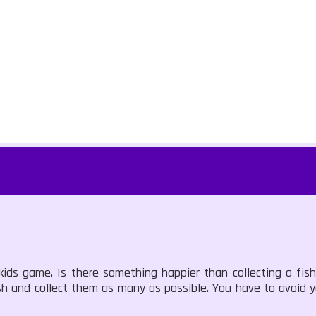
ds game. Is there something happier than collecting a fish
sh and collect them as many as possible. You have to avoid y