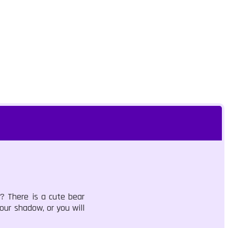
? There is a cute bear
our shadow, or you will