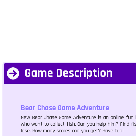
Game Description
Bear Chase Game Adventure
New Bear Chase Game Adventure is an online fun ki
who want to collect fish. Can you help him? Find fi
lose. How many scores can you get? Have fun!