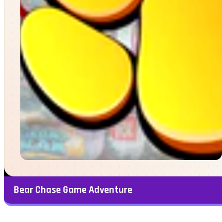
Bear Chase Game Adventure