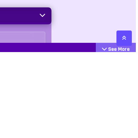
See More
Cattegories
Contact
Action
+447407113033