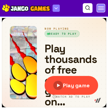
Bactrian camel Puzzle Challenge