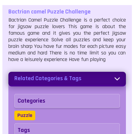
Bactrian camel Puzzle Challenge
Bactrian Camel Puzzle Challenge is a perfect choice
for jigsaw puzzle lovers This game is about the
famous game and it gives you the perfect jigsaw
puzzle experience Solve all puzzles and keep your
brain sharp You have fur modes for each picture easy
medium and hard There is no time limit so you can
have a leisurely experience Have fun playing
Related Categories & Tags
Categories
Puzzle
Tags