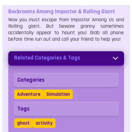
Backrooms Among Impostor & Rolling Giant
Now you must escape from Impostor Among Us and
Rolling giant. But beware granny sometimes
accidentally appear to haunt you! Grab all phone
before time run out and call your friend to help you!
Related Categories & Tags
Categories
Adventure
Simulation
Tags
ghost
activity