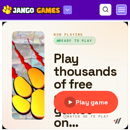
Backrooms Among Impostor & Rolling Giant