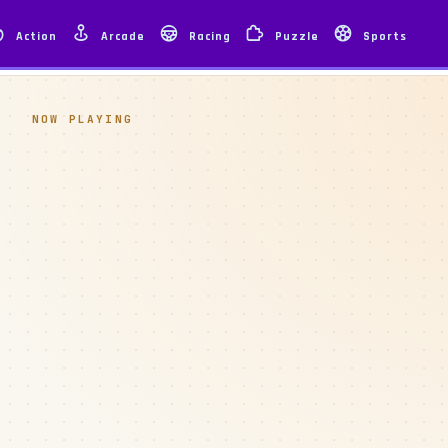
Action
Arcade
Racing
Puzzle
Sports