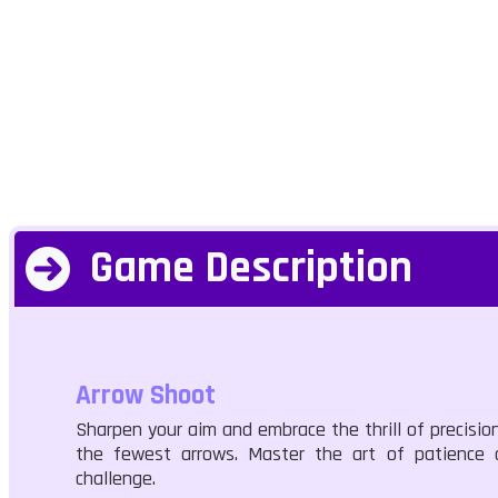
Game Description
Arrow Shoot
Sharpen your aim and embrace the thrill of precision 
the fewest arrows. Master the art of patience a
challenge.