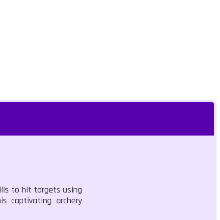
lls to hit targets using
s captivating archery