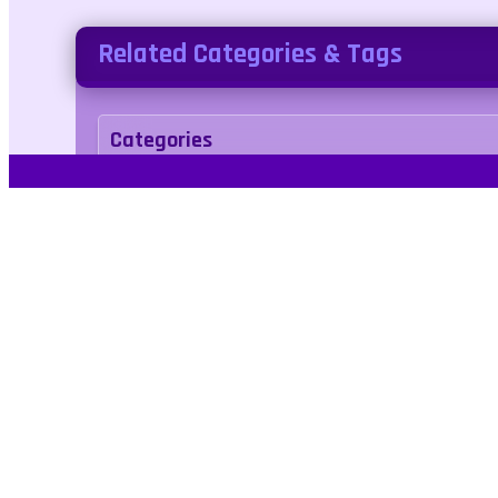
Related Categories & Tags
Categories
sports
Tags