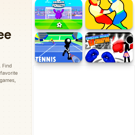
Hockey Hero
College Basketball Games
Today
Grimace Penalty
Wrestle Jump
Stickman Tennis 3D
Stickman Boxing KO
Champion