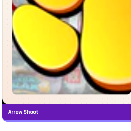
Arrow Shoot