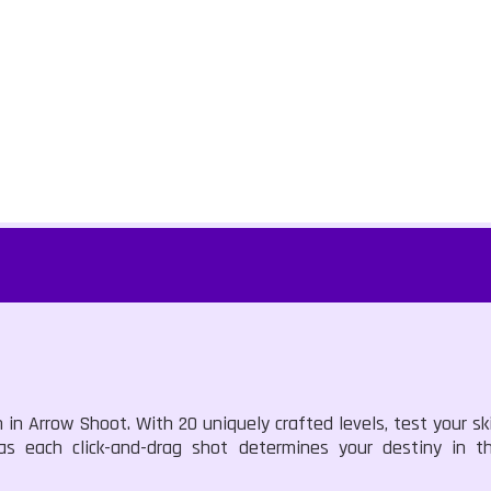
in Arrow Shoot. With 20 uniquely crafted levels, test your ski
s each click-and-drag shot determines your destiny in thi