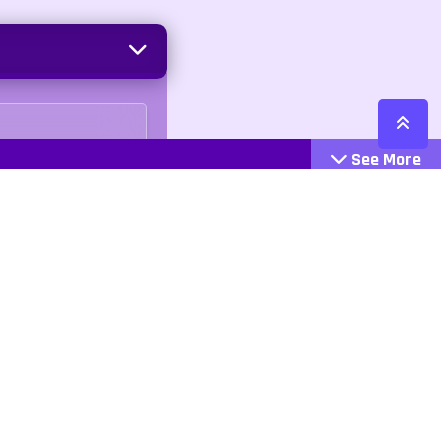
See More
Cattegories
Contact
Action
+447407113033