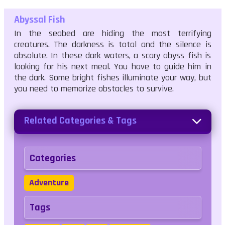
Abyssal Fish
In the seabed are hiding the most terrifying
creatures. The darkness is total and the silence is
absolute. In these dark waters, a scary abyss fish is
looking for his next meal. You have to guide him in
the dark. Some bright fishes illuminate your way, but
you need to memorize obstacles to survive.
Related Categories & Tags
Categories
Adventure
Tags