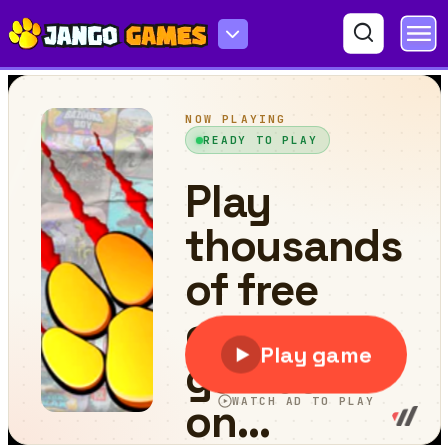
Abyssal Fish