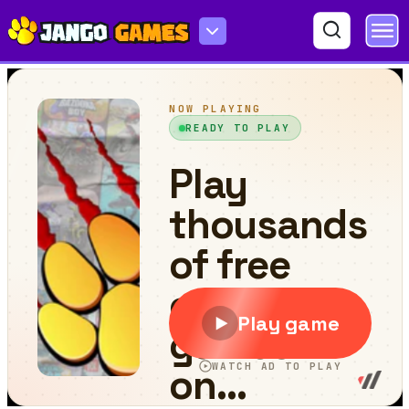
Fireboy and Watergirl 4 Crystal Temple Game