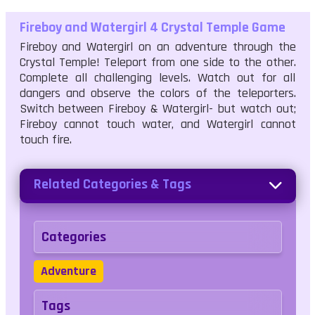
Fireboy and Watergirl 4 Crystal Temple Game
Fireboy and Watergirl on an adventure through the
Crystal Temple! Teleport from one side to the other.
Complete all challenging levels. Watch out for all
dangers and observe the colors of the teleporters.
Switch between Fireboy & Watergirl- but watch out;
Fireboy cannot touch water, and Watergirl cannot
touch fire.
Related Categories & Tags
Categories
Adventure
Tags