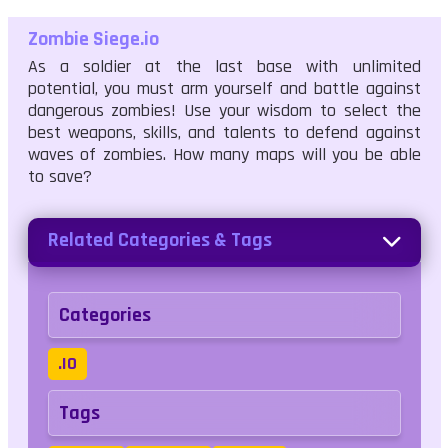
Zombie Siege.io
As a soldier at the last base with unlimited
potential, you must arm yourself and battle against
dangerous zombies! Use your wisdom to select the
best weapons, skills, and talents to defend against
waves of zombies. How many maps will you be able
to save?
Related Categories & Tags
Categories
.IO
Tags