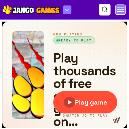
Zombie Siege.io