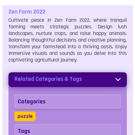
Zen Farm 2022
Cultivate peace in Zen Farm 2022, where tranquil
farming meets strategic puzzles. Design lush
landscapes, nurture crops, and raise happy animals.
Balancing thoughtful decisions and creative planning,
transform your farmstead into a thriving oasis. Enjoy
immersive visuals and sounds as you delve into this
captivating agricultural journey.
Related Categories & Tags
Categories
puzzle
Tags