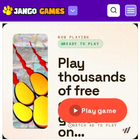
Zen Farm 2022