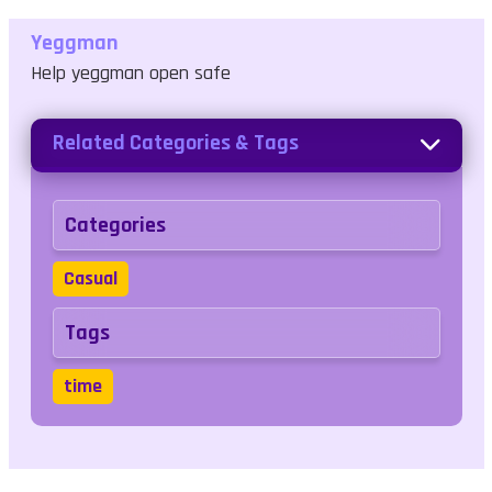
Yeggman
Help yeggman open safe
Related Categories & Tags
Categories
Casual
Tags
time