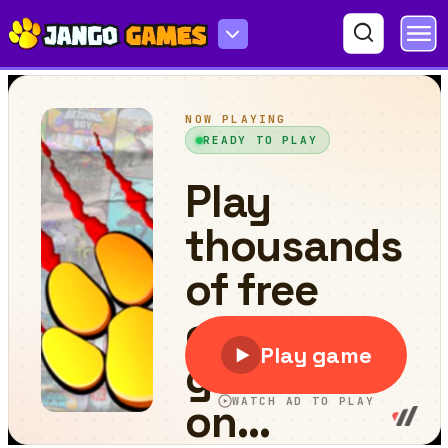
Yeggman