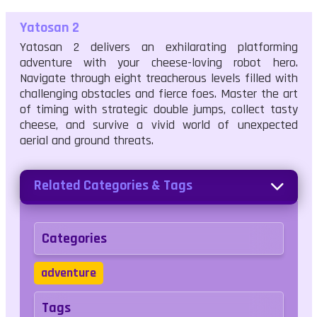
Yatosan 2
Yatosan 2 delivers an exhilarating platforming
adventure with your cheese-loving robot hero.
Navigate through eight treacherous levels filled with
challenging obstacles and fierce foes. Master the art
of timing with strategic double jumps, collect tasty
cheese, and survive a vivid world of unexpected
aerial and ground threats.
Related Categories & Tags
Categories
adventure
Tags