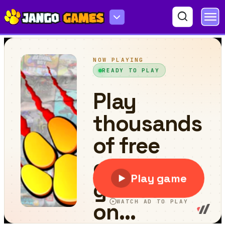
Yatosan 2