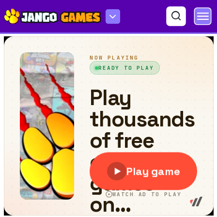
World Cricket Champ