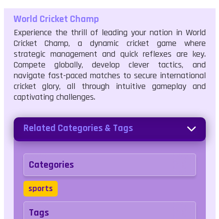
World Cricket Champ
Experience the thrill of leading your nation in World
Cricket Champ, a dynamic cricket game where
strategic management and quick reflexes are key.
Compete globally, develop clever tactics, and
navigate fast-paced matches to secure international
cricket glory, all through intuitive gameplay and
captivating challenges.
Related Categories & Tags
Categories
sports
Tags