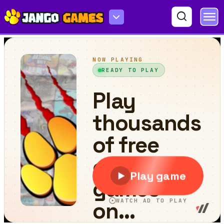
Wordle Guess Word