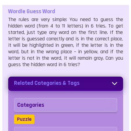
Wordle Guess Word
The rules are very simple: You need to guess the
hidden word (from 4 to 11 letters) in 6 tries. To get
started, just type any word on the first line. If the
letter is guessed correctly and is in the correct place,
it will be highlighted in green, if the letter is in the
word, but in the wrong place – in yellow, and if the
letter is not in the word, it will remain gray. Can you
guess the hidden word in 6 tries?
Related Categories & Tags
Categories
Puzzle