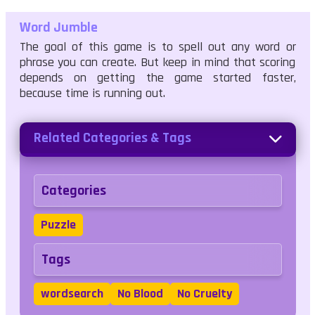
Word Jumble
The goal of this game is to spell out any word or
phrase you can create. But keep in mind that scoring
depends on getting the game started faster,
because time is running out.
Related Categories & Tags
Categories
Puzzle
Tags
wordsearch
No Blood
No Cruelty