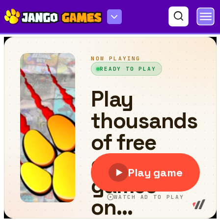
Word Jumble