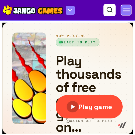
Wheely 4