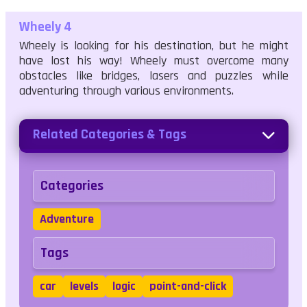
Wheely 4
Wheely is looking for his destination, but he might
have lost his way! Wheely must overcome many
obstacles like bridges, lasers and puzzles while
adventuring through various environments.
Related Categories & Tags
Categories
Adventure
Tags
car
levels
logic
point-and-click