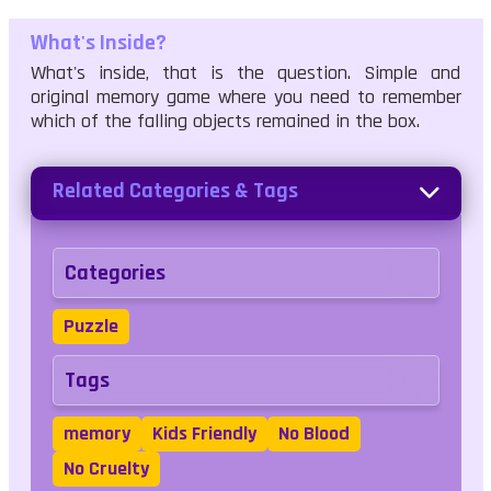
What's Inside?
What's inside, that is the question. Simple and
original memory game where you need to remember
which of the falling objects remained in the box.
Related Categories & Tags
Categories
Puzzle
Tags
memory
Kids Friendly
No Blood
No Cruelty