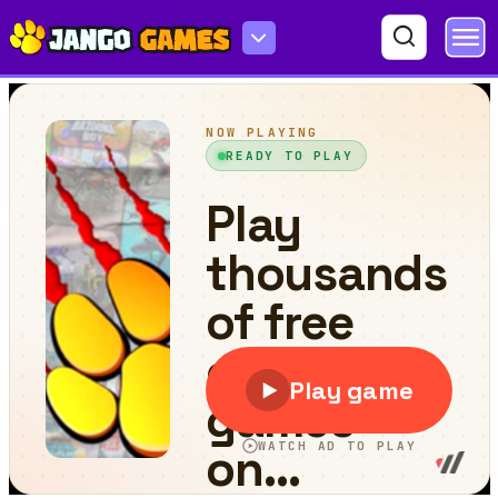
What's Inside?