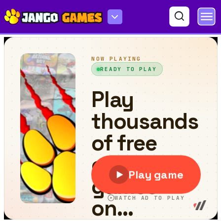
Unscrew Them All