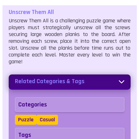
Unscrew Them All
Unscrew Them All is a challenging puzzle game where
players must strategically unscrew all the screws
securing large wooden planks to the board. After
removing each screw, place it into the correct open
slot. Unscrew all the planks before time runs out to
complete each level. Master every level to win the
game!
Related Categories & Tags
Categories
Puzzle
Casual
Tags