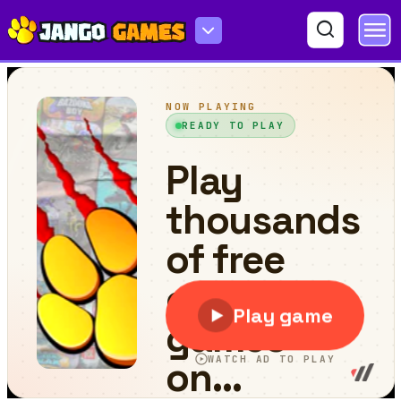
Turbo Race