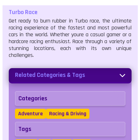
Turbo Race
Get ready to burn rubber in Turbo race, the ultimate
racing experience of the fastest and most powerful
cars in the world. Whether youre a casual gamer or a
hardcore racing enthusiast. Race through a variety of
stunning locations, each with its own unique
challenges.
Related Categories & Tags
Categories
Adventure
Racing & Driving
Tags