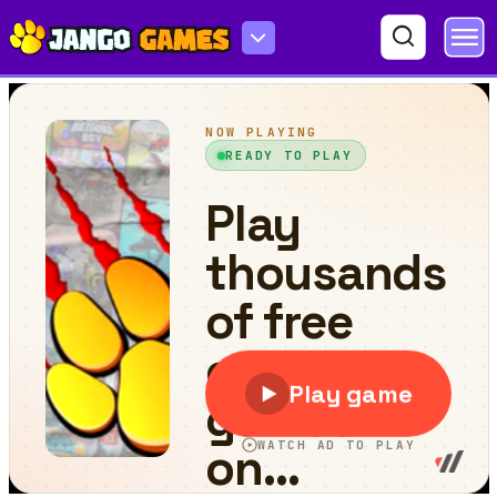
Turbo Drive: Mode Blitz