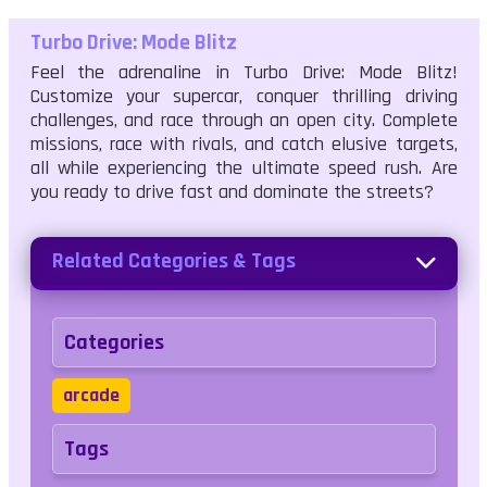
Turbo Drive: Mode Blitz
Feel the adrenaline in Turbo Drive: Mode Blitz!
Customize your supercar, conquer thrilling driving
challenges, and race through an open city. Complete
missions, race with rivals, and catch elusive targets,
all while experiencing the ultimate speed rush. Are
you ready to drive fast and dominate the streets?
Related Categories & Tags
Categories
arcade
Tags