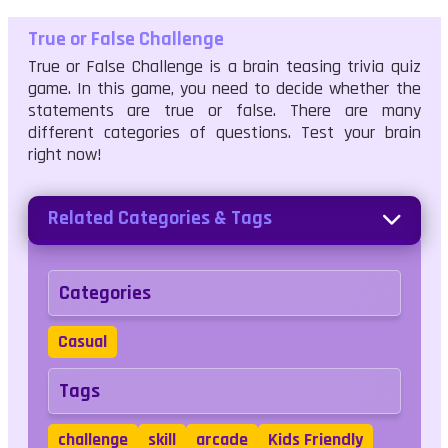
True or False Challenge
True or False Challenge is a brain teasing trivia quiz
game. In this game, you need to decide whether the
statements are true or false. There are many
different categories of questions. Test your brain
right now!
Related Categories & Tags
Categories
Casual
Tags
challenge
skill
arcade
Kids Friendly