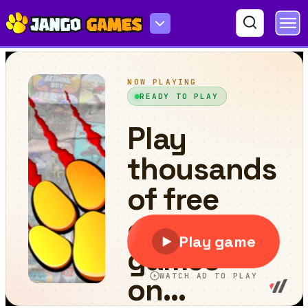
True or False Challenge