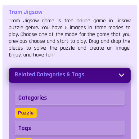
Tram Jigsaw
Tram Jigsaw game is free online game in jigsaw
puzzle genre. You have 6 images in three modes to
play. Choose one of the mode for the game that you
previous choose and start to play. Drag and drop the
pieces to solve the puzzle and create an image.
Enjoy, and have fun!
Related Categories & Tags
Categories
Puzzle
Tags