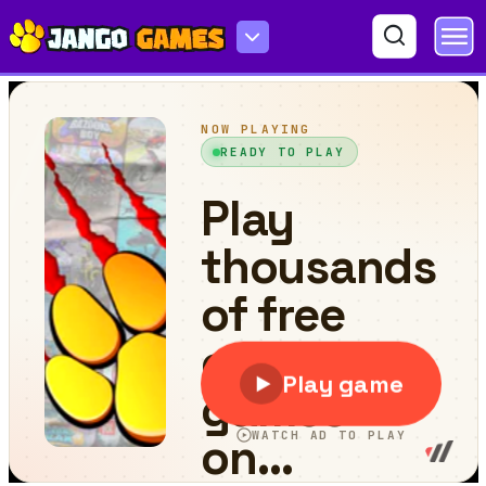
Tram Jigsaw