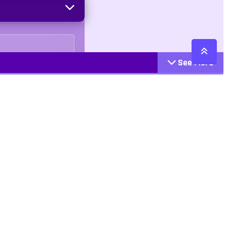
See More
Cattegories
Contact
Action
+447407113033
Arcade