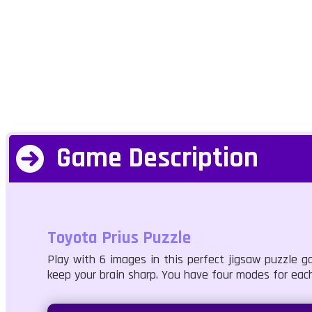
Game Description
Toyota Prius Puzzle
Play with 6 images in this perfect jigsaw puzzle ga
keep your brain sharp. You have four modes for each 