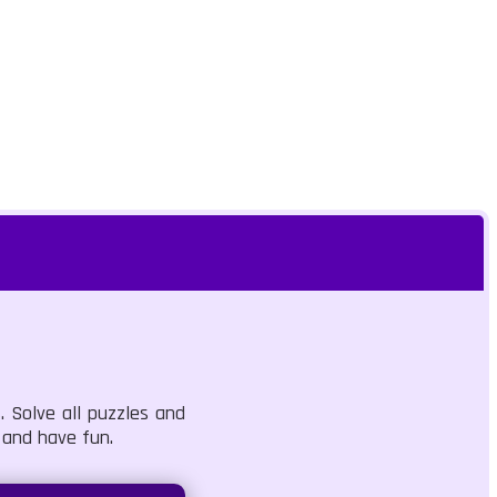
. Solve all puzzles and
 and have fun.