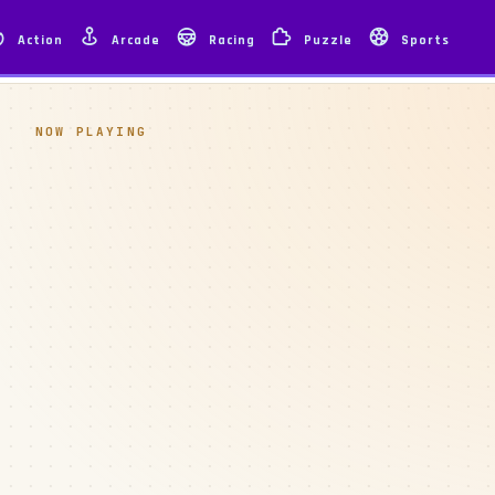
Action
Arcade
Racing
Puzzle
Sports