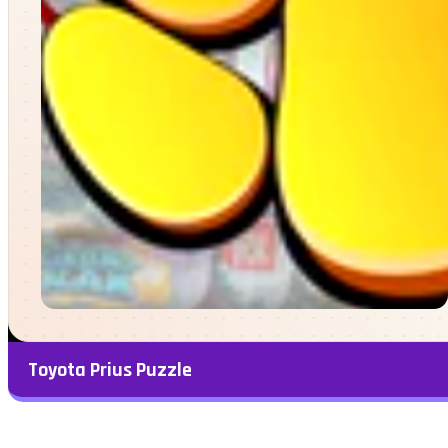
Toyota Prius Puzzle