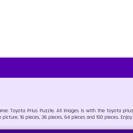
me: Toyota Prius Puzzle. All images is with the toyota prius
picture, 16 pieces, 36 pieces, 64 pieces and 100 pieces. Enjoy