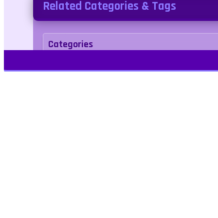
Related Categories & Tags
Categories
Puzzle
Tags
car
Play Free Games | Play Online |
Jangogames.com Play Millions of free