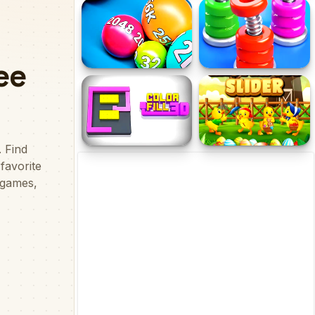
Balloons Path Swipe
Jelly Smash
Merge the Balls 2048:
Nuts & Bolts Sort: Color
Billiards!
Puzzle
Color Fill 3D
Easter Pic Slider