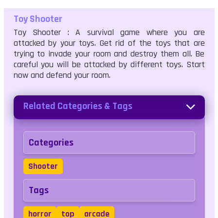
Toy Shooter
Toy Shooter : A survival game where you are
attacked by your toys. Get rid of the toys that are
trying to invade your room and destroy them all. Be
careful you will be attacked by different toys. Start
now and defend your room.
Related Categories & Tags
Categories
Shooter
Tags
horror
top
arcade