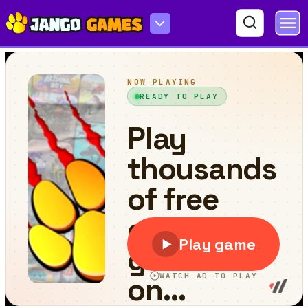
Toy Shooter