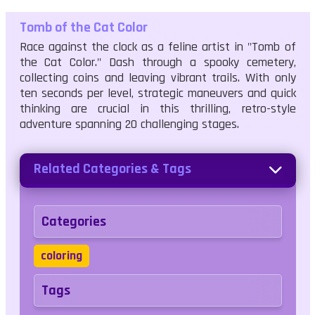
Tomb of the Cat Color
Race against the clock as a feline artist in "Tomb of
the Cat Color." Dash through a spooky cemetery,
collecting coins and leaving vibrant trails. With only
ten seconds per level, strategic maneuvers and quick
thinking are crucial in this thrilling, retro-style
adventure spanning 20 challenging stages.
Related Categories & Tags
Categories
coloring
Tags