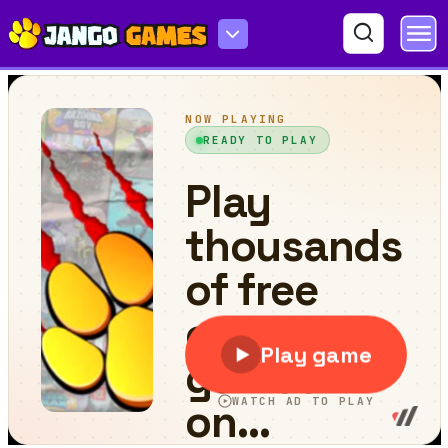
Tomb of the Cat Color